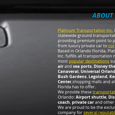
ABOUT 
Platinum Transportation Inc.
i
statewide ground transport
providing premium point to p
from luxury private car to
cor
Based in Orlando Florida, Pl
Inc. fulfills all transportatio
most
popular destinations
su
air
and
sea ports
,
Disney th
Canaveral
,
Universal Orlan
Bush Gardens
,
Legoland
,
Ke
Center
,shopping malls and al
Florida has to offer.
We provide these
transportat
Orlando:
Airport shuttle
,
Di
coach
,
private car
and other 
We are proud to be the exclu
company for
several reputabl