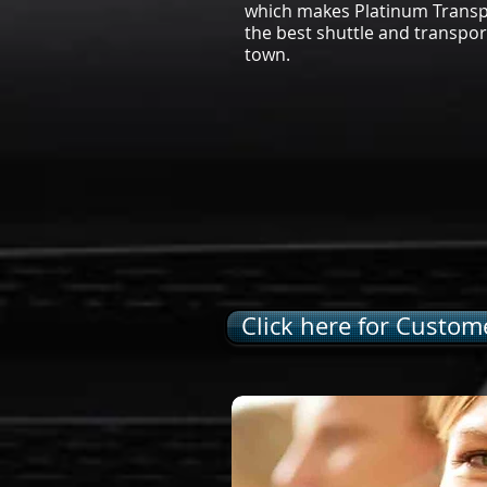
which makes Platinum Transpo
the best shuttle and transpor
town.
Click here for Custome