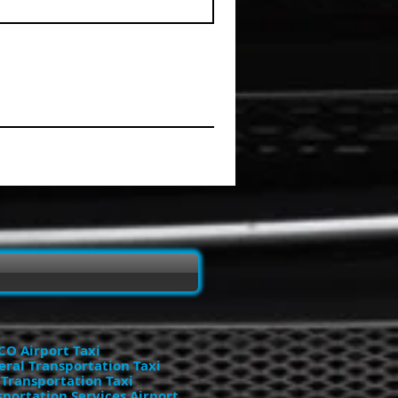
O Airport Taxi
eral Transportation Taxi
 Transportation Taxi
portation Services Airport