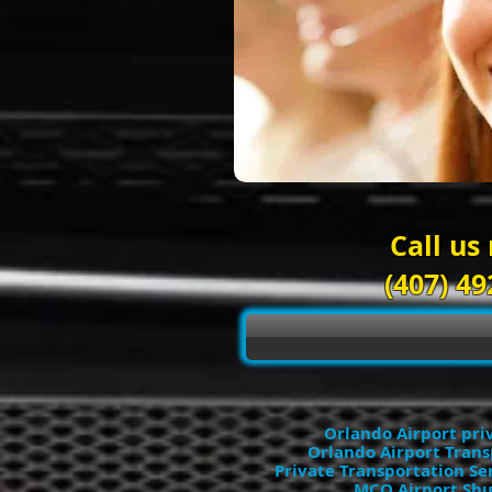
Call us
(407) 49
Orlando Airport pri
Orlando Airport Trans
Private Transportation Se
MCO Airport Shu