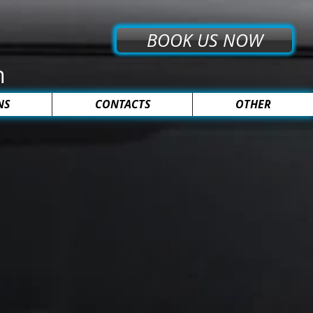
BOOK US NOW
n
NS
CONTACTS
OTHER