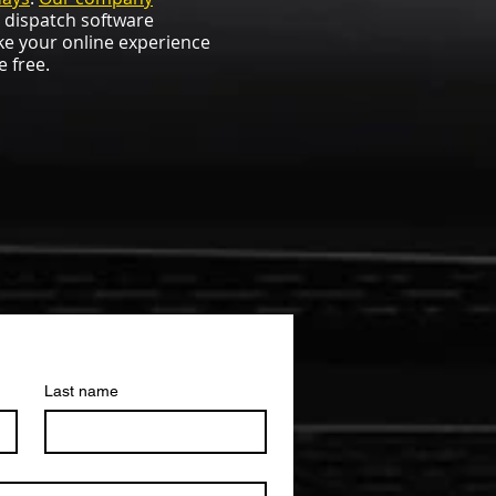
t dispatch software
ke your online experience
e free.
Last name