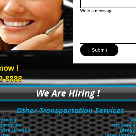
Write a message
Submit
 now !
2-8888
We Are Hiring !
Other Transportation Services
vate car
MC
portation
Port Canav
rvice Orlando
Disney
ttle
Orlando Trans