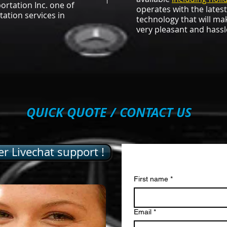
rtation Inc. one of
operates with the lates
tation services in
technology that will ma
very pleasant and hassl
QUICK QUOTE / CONTACT US
r Livechat support !
Contact us
First name
*
Email
*