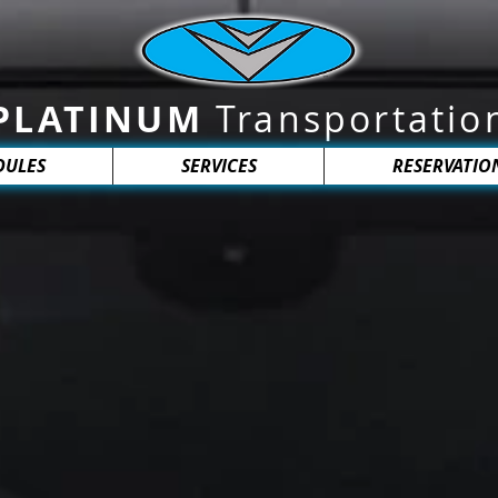
PLATINUM
Transportatio
DULES
SERVICES
RESERVATIO