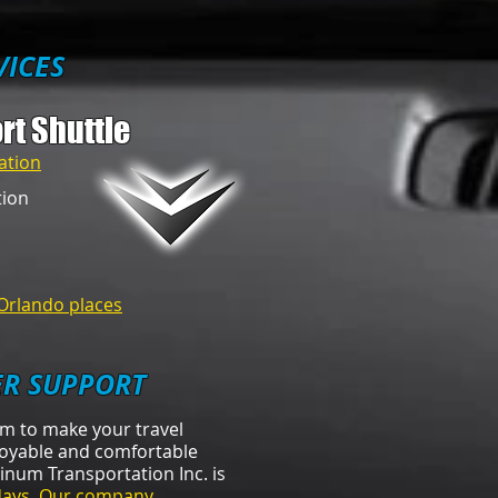
VICES
rt Shuttle
ation
tion
Orlando places​
R SUPPORT
am to make your travel
oyable and comfortable
atinum Transportation Inc. is
days
.
Our company