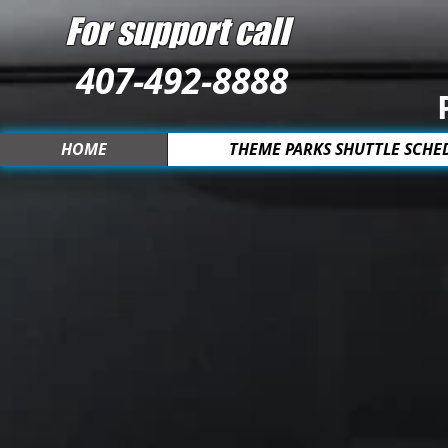
For support call
407-492-8888
HOME
THEME PARKS SHUTTLE SCHE