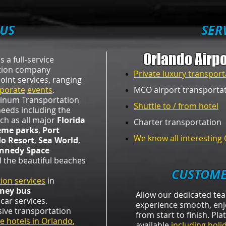
US
​SER
Orlando Airpo
s a full-service
ation company
Private luxury transport
oint services, ranging
porate
events
.
MCO airport transporta
atinum Transportation
Shuttle to / from hotel
n needs including the
ch as all major
Florida
Charter transportation​
eme parks
,
Port
We know all interesting 
do Resort
,
Sea World
,
nnedy Space
l the beautiful beaches
CUSTOME
ion services
in
sney bus
Allow our dedicated te
car services.
experience smooth, enj
sive transportation
from start to finish. Pl
e hotels in Orlando
,
available
including holi