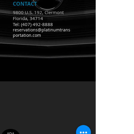
CONTACT
9800 U.S. 192, Clermont
Florida, 34714
Tel:
(407) 492-8888
reservations@platinumtrans
portation.com