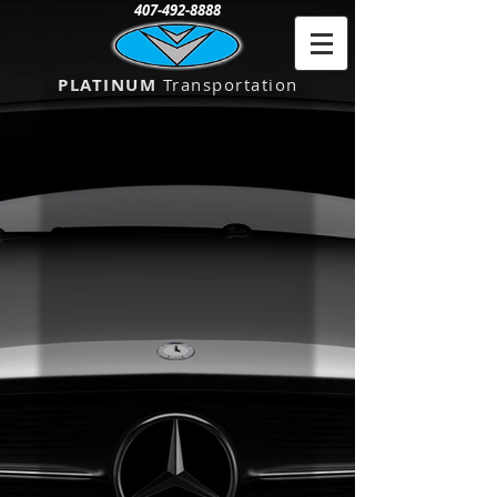
407-492-8888
PLATINUM
Transportation